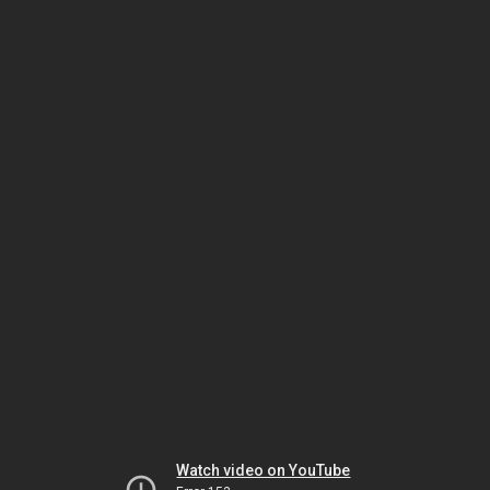
Watch video on YouTube