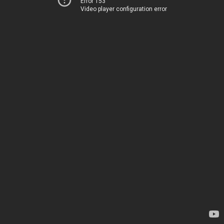
Error 153
Video player configuration error