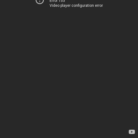
Error 153
Video player configuration error