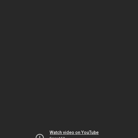
Watch video on YouTube