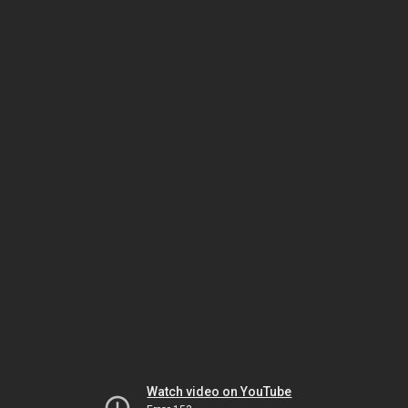
Watch video on YouTube