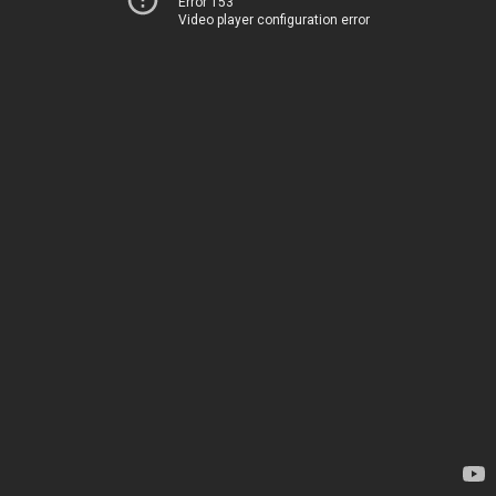
Error 153
Video player configuration error