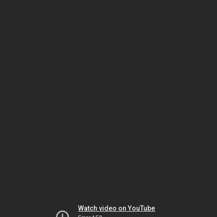
Watch video on YouTube