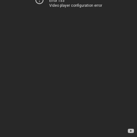
Error 153
Video player configuration error