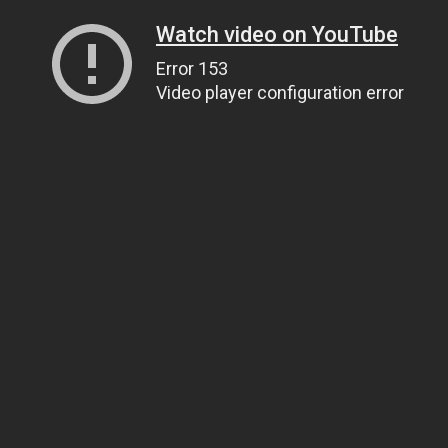
Watch video on YouTube
Error 153
Video player configuration error