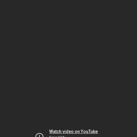
Watch video on YouTube