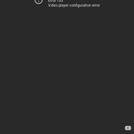
Error 153
Video player configuration error