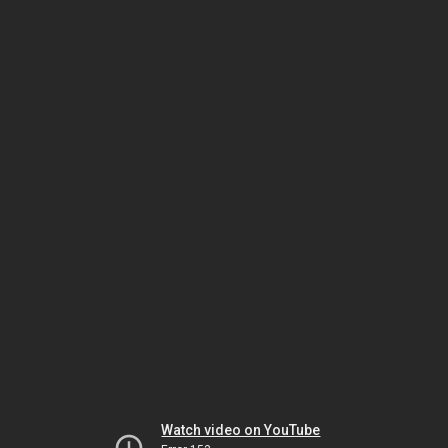
Watch video on YouTube