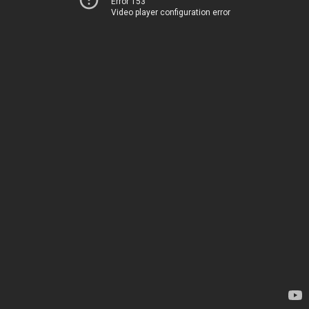
Error 153
Video player configuration error