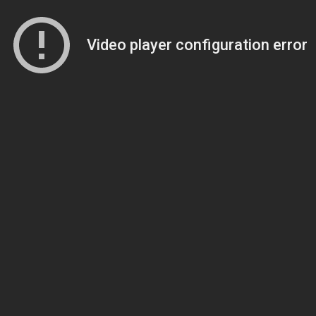
Video player configuration error