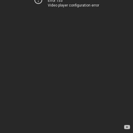
Error 153
Video player configuration error