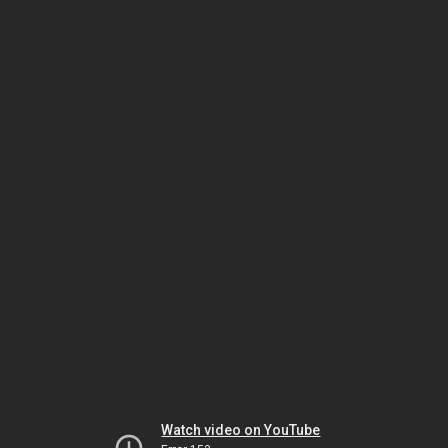
Watch video on YouTube