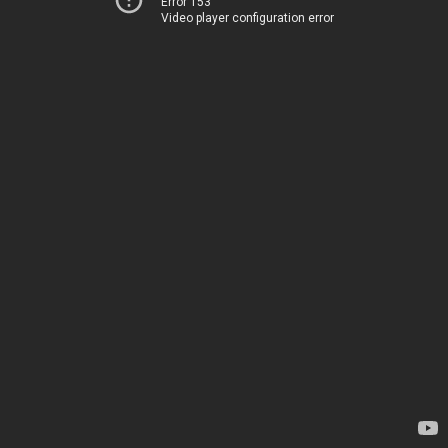
Error 153
Video player configuration error