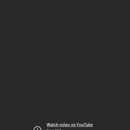
Watch video on YouTube