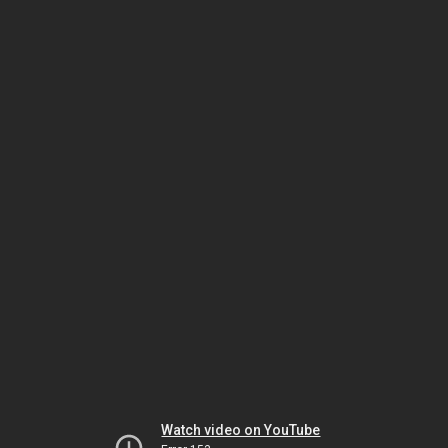
Watch video on YouTube