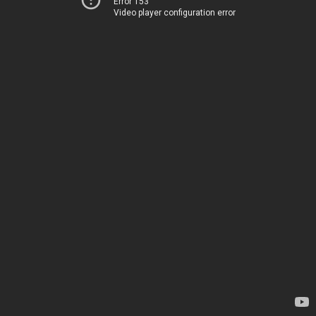
Error 153
Video player configuration error