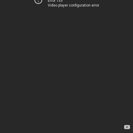
Error 153
Video player configuration error