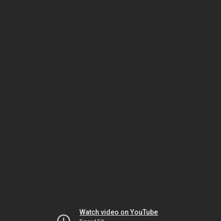
Watch video on YouTube