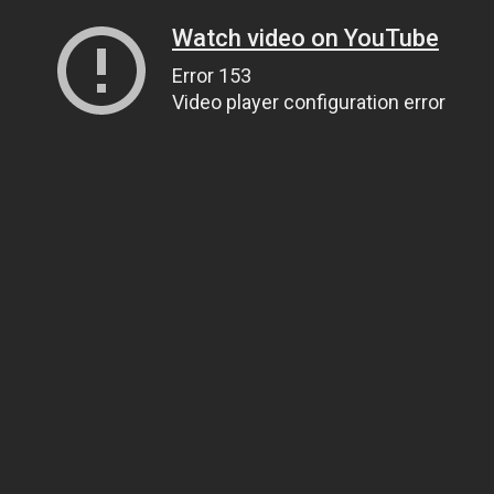
Watch video on YouTube
Error 153
Video player configuration error