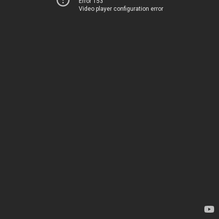
Error 153
Video player configuration error