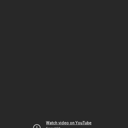
Watch video on YouTube