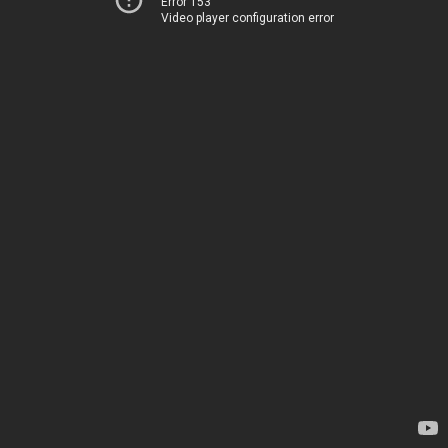
Error 153
Video player configuration error