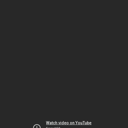
Watch video on YouTube