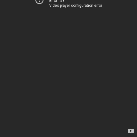
Error 153
Video player configuration error