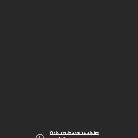
Watch video on YouTube