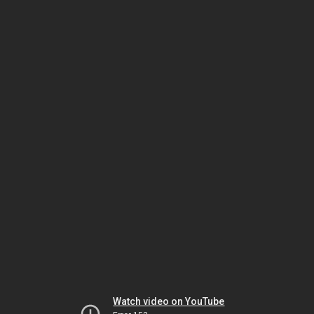
Watch video on YouTube