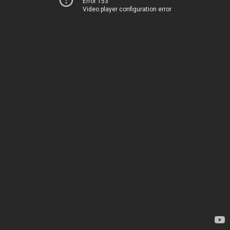
Error 153
Video player configuration error