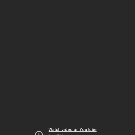
Watch video on YouTube