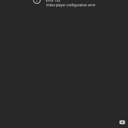
Error 153
Video player configuration error