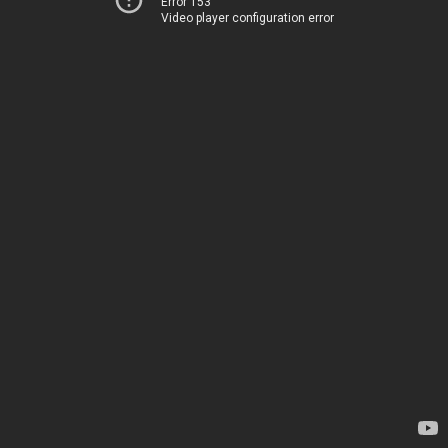
Error 153
Video player configuration error