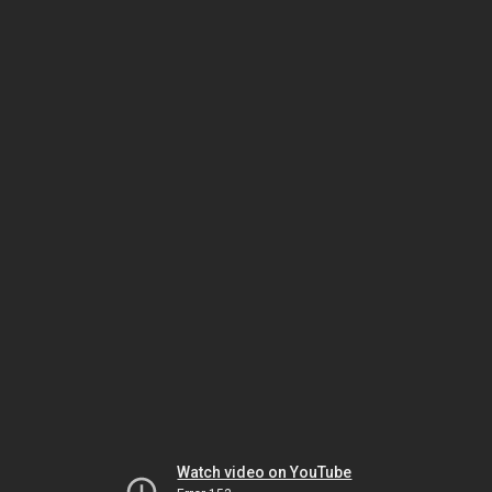
Watch video on YouTube