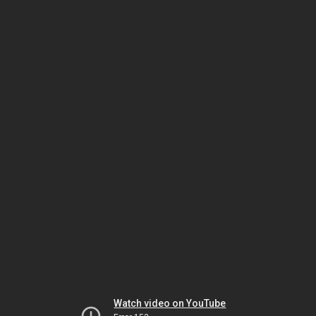
Watch video on YouTube