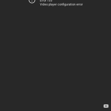
Error 153
Video player configuration error