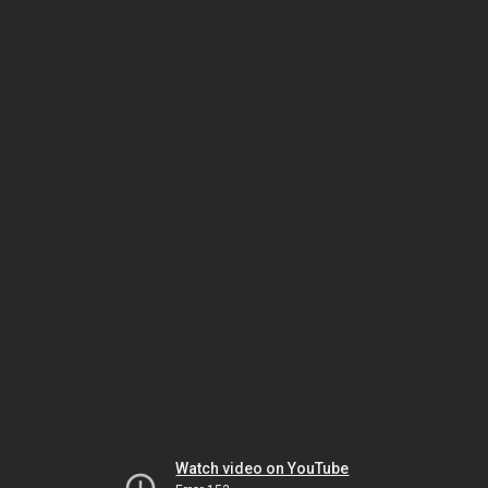
Watch video on YouTube