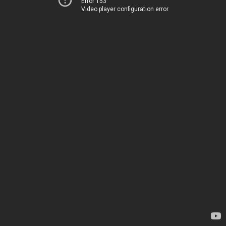
Error 153
Video player configuration error