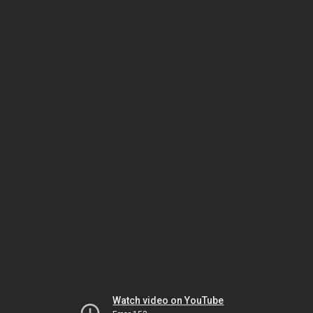
Watch video on YouTube