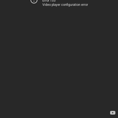
Error 153
Video player configuration error