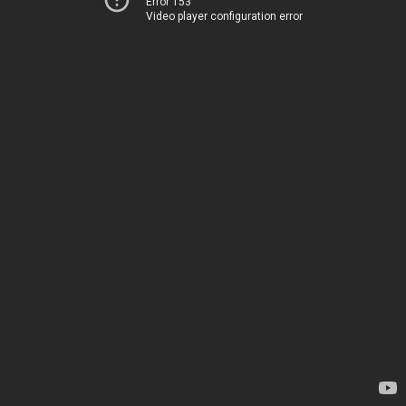
Error 153
Video player configuration error