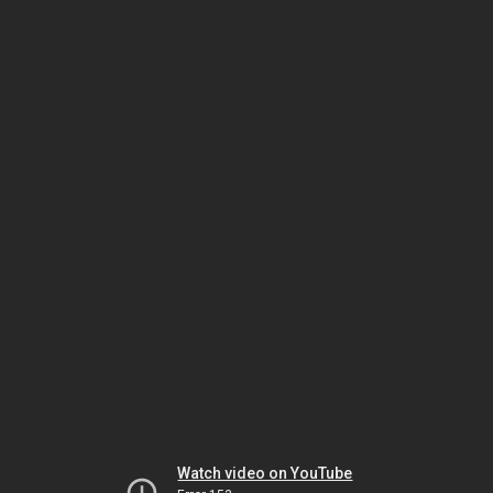
Watch video on YouTube