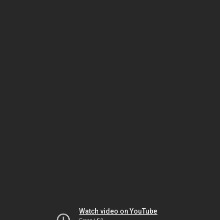
Watch video on YouTube