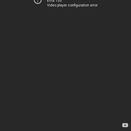
Error 153
Video player configuration error