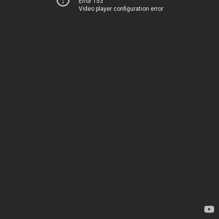
Error 153
Video player configuration error