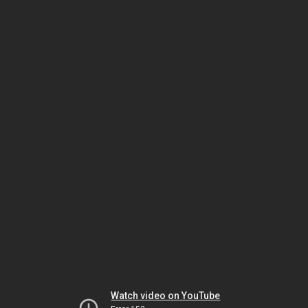
Watch video on YouTube