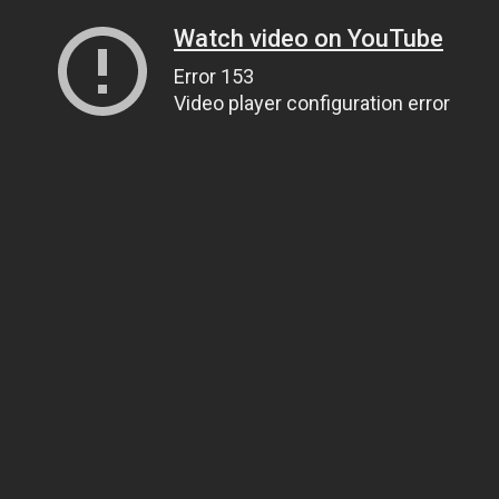
Watch video on YouTube
Error 153
Video player configuration error