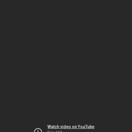
Watch video on YouTube