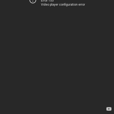
Error 153
Video player configuration error