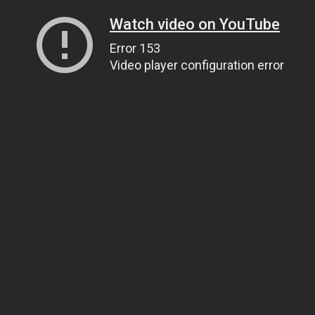
Watch video on YouTube
Error 153
Video player configuration error