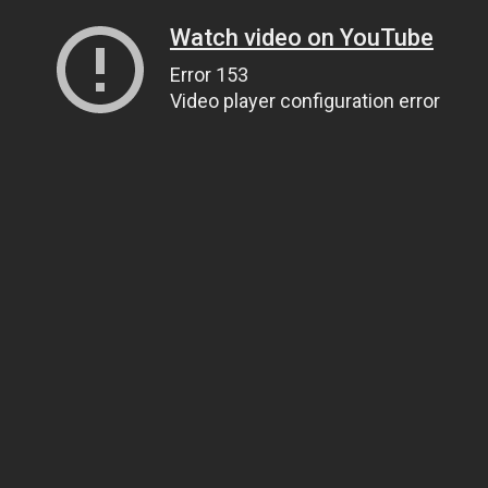
Watch video on YouTube
Error 153
Video player configuration error