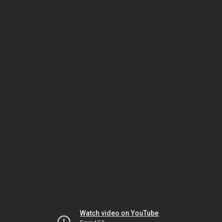
Watch video on YouTube