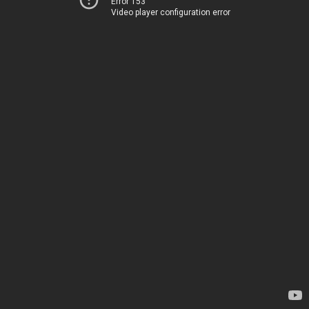
Error 153
Video player configuration error