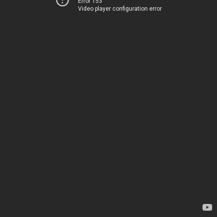
Error 153
Video player configuration error