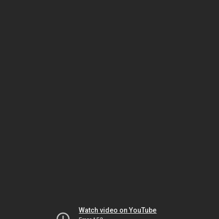
Watch video on YouTube