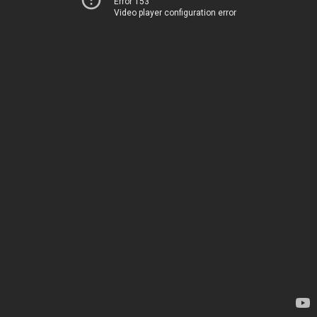
Error 153
Video player configuration error