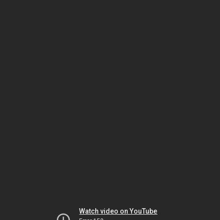
Watch video on YouTube