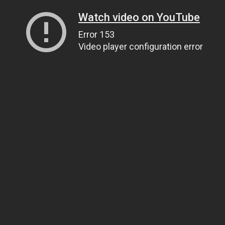
Watch video on YouTube
Error 153
Video player configuration error