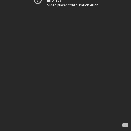
Error 153
Video player configuration error