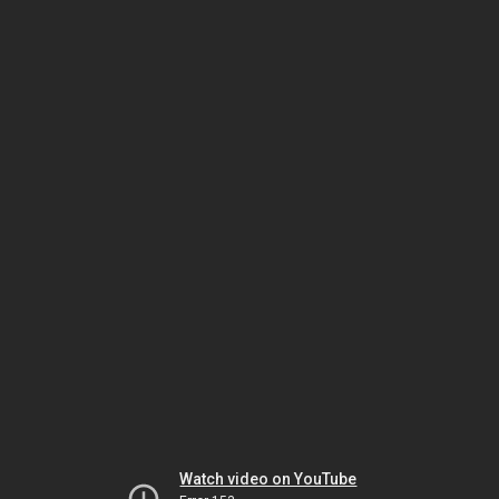
Watch video on YouTube