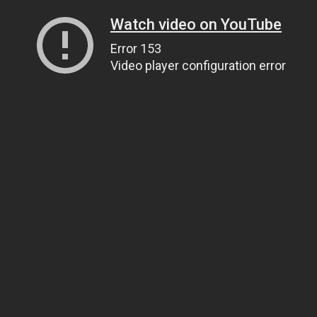
Watch video on YouTube
Error 153
Video player configuration error