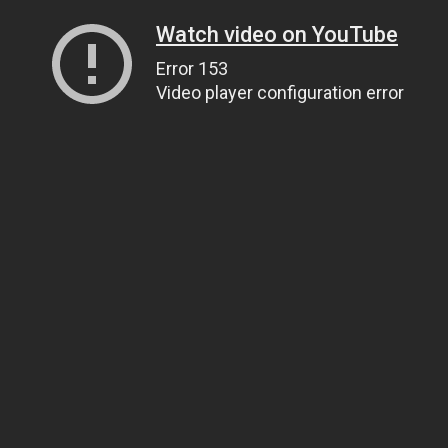
Watch video on YouTube
Error 153
Video player configuration error