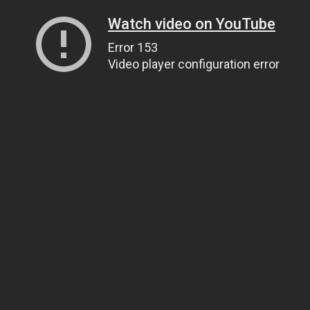
Watch video on YouTube
Error 153
Video player configuration error