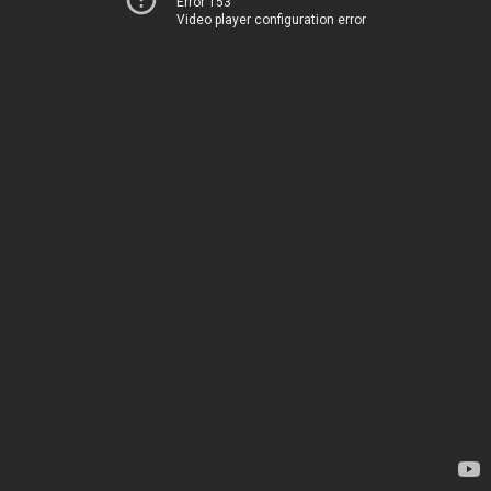
Error 153
Video player configuration error