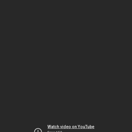
Watch video on YouTube