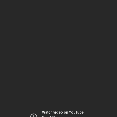
Watch video on YouTube