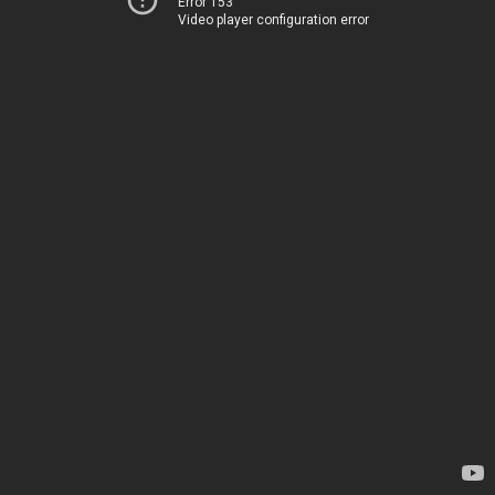
Error 153
Video player configuration error