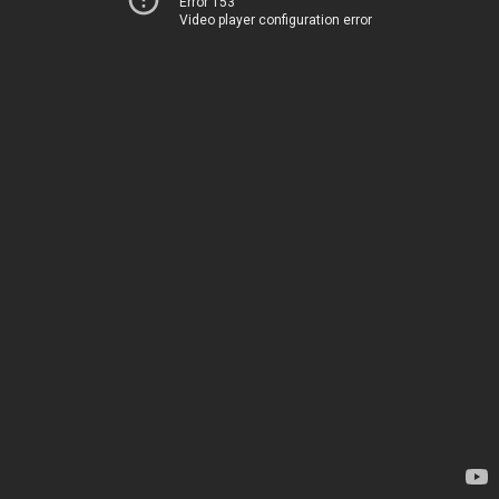
Error 153
Video player configuration error