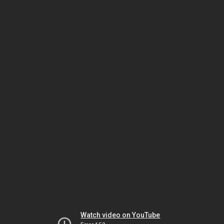
Watch video on YouTube