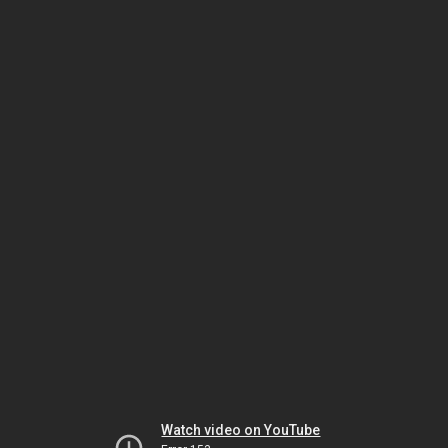
Watch video on YouTube