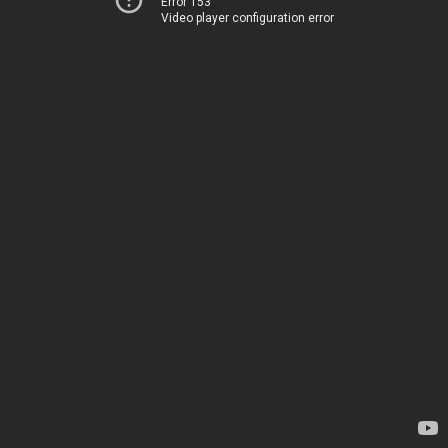
Error 153
Video player configuration error