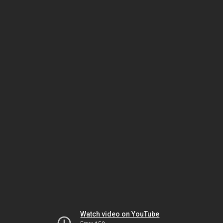
Watch video on YouTube