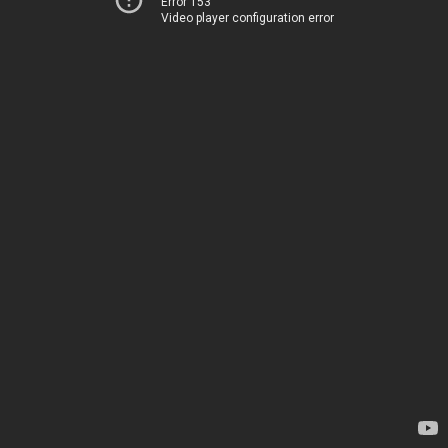
Error 153
Video player configuration error