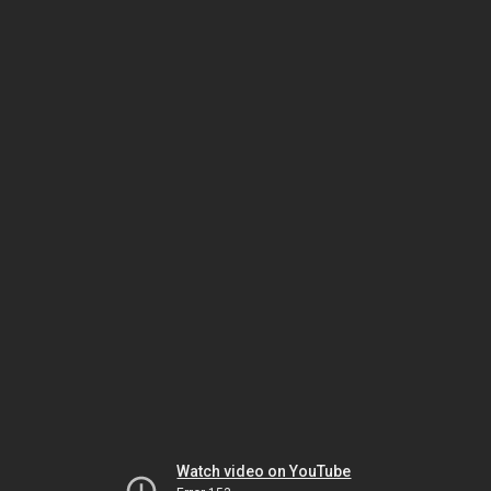
Watch video on YouTube