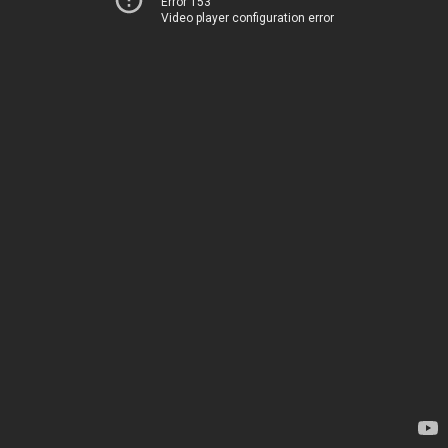
Error 153
Video player configuration error