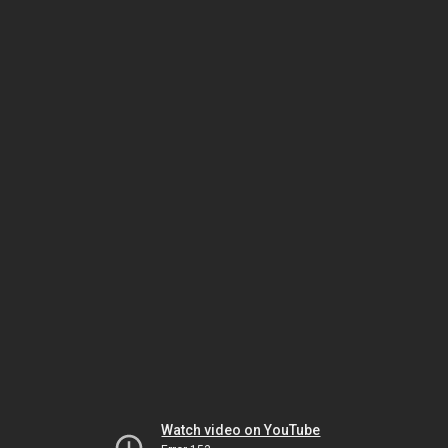
Watch video on YouTube