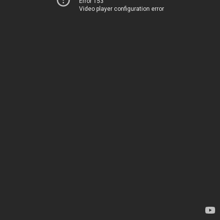
Error 153
Video player configuration error