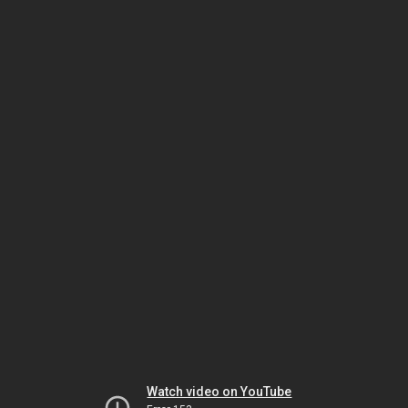
Watch video on YouTube