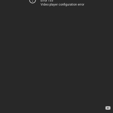
Error 153
Video player configuration error