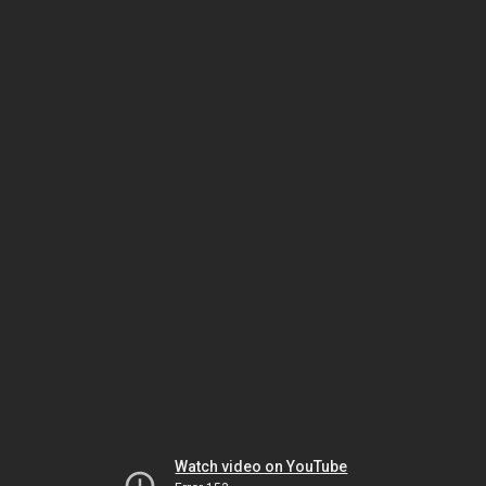
Watch video on YouTube