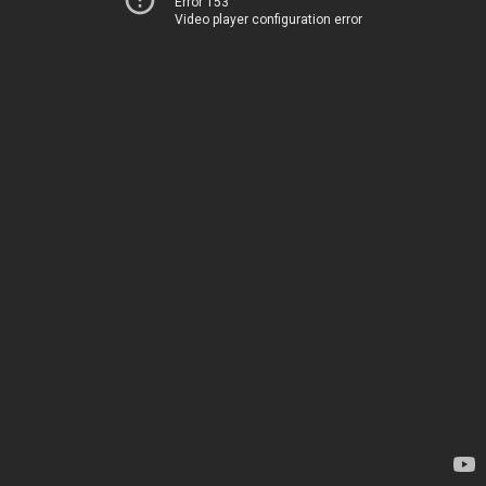
Error 153
Video player configuration error