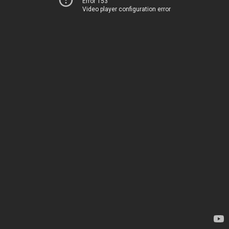
Error 153
Video player configuration error