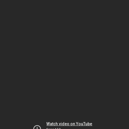
Watch video on YouTube