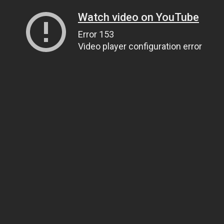
Watch video on YouTube
Error 153
Video player configuration error