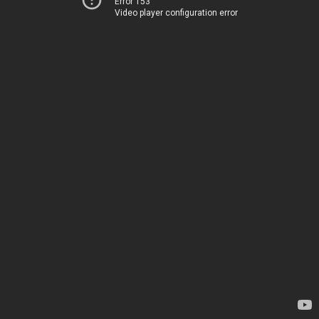
Error 153
Video player configuration error