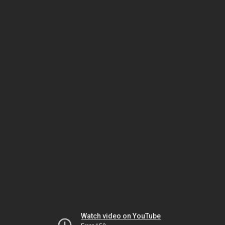
Watch video on YouTube