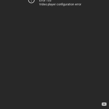
Error 153
Video player configuration error