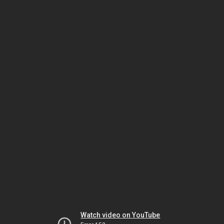
Watch video on YouTube